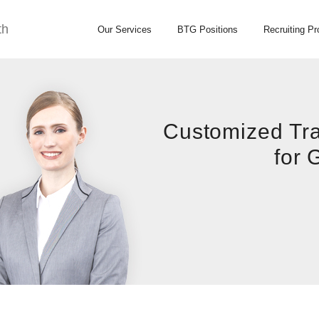
th
Our Services
BTG Positions
Recruiting P
Customized Tra
for 