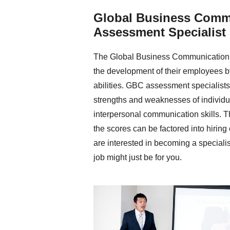
Global Business Comm
Assessment Specialist
The Global Business Communication 
the development of their employees b
abilities. GBC assessment specialists 
strengths and weaknesses of individu
interpersonal communication skills. Th
the scores can be factored into hiring
are interested in becoming a speciali
job might just be for you.