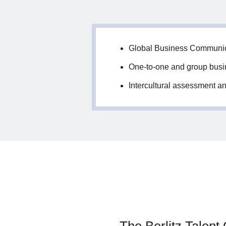
Global Business Communi
One-to-one and group busin
Intercultural assessment an