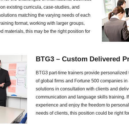
n existing curricula, case-studies, and
solutions matching the varying needs of each
 training format, working with larger groups,
d materials, this may be the right position for
BTG3 – Custom Delivered P
BTG3 part-time trainers provide personalized t
of global firms and Fortune 500 companies i
solutions in consultation with clients and del
communication and language skills training. I
experience and enjoy the freedom to personali
needs of clients, this position could be right fo