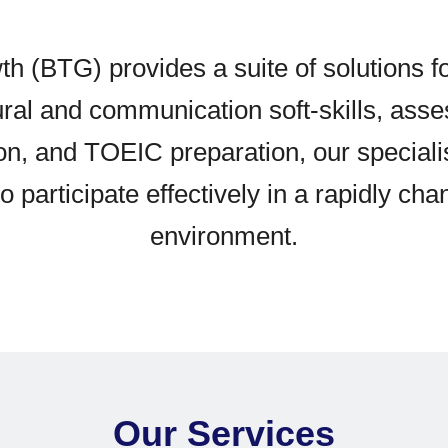
th (BTG) provides a suite of solutions f
tural and communication soft-skills, ass
ion, and TOEIC preparation, our special
 participate effectively in a rapidly cha
environment.
Our Services