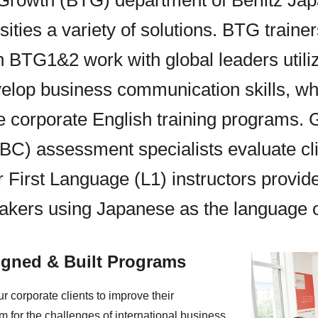
 Growth (BTG) department of Berlitz Jap
sities a variety of solutions. BTG trainer
n BTG1&2 work with global leaders util
elop business communication skills, whi
e corporate English training programs. 
C) assessment specialists evaluate cl
r First Language (L1) instructors provid
akers using Japanese as the language of
gned & Built Programs
r corporate clients to improve their
 for the challenges of international business