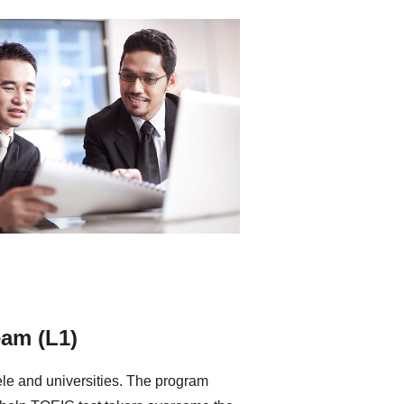
eam (L1)
tele and universities. The program