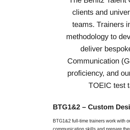
The Berlitz Talent
clients and univer
teams. Trainers i
methodology to dev
deliver bespok
Communication (GB
proficiency, and ou
TOEIC test t
BTG1&2 – Custom Desi
BTG1&2 full-time trainers work with ou
communication skills and prepare them