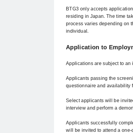
BTG3 only accepts application
residing in Japan. The time ta
process varies depending on t
individual.
Application to Employ
Applications are subject to an 
Applicants passing the screeni
questionnaire and availability 
Select applicants will be invite
interview and perform a demon
Applicants successfully comple
will be invited to attend a one