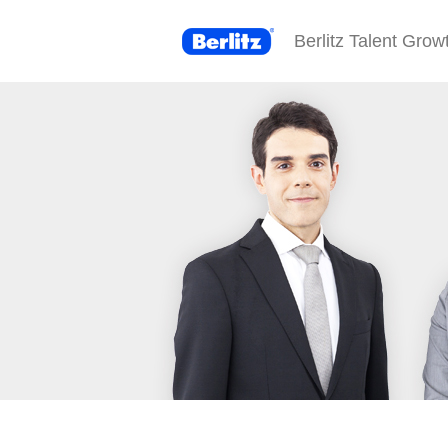
Berlitz Talent Grow
Berlitz