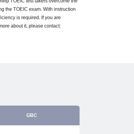
o help TOEIC test takers overcome the
ing the TOEIC exam. With instruction
ciency is required. If you are
more about it, please contact:
GBC