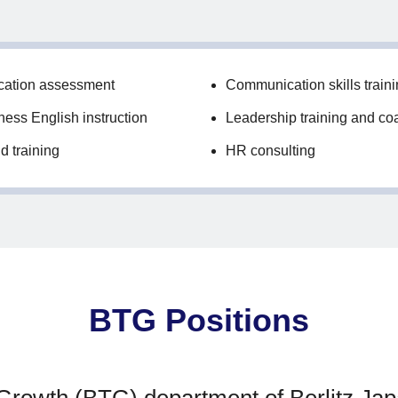
cation assessment
Communication skills train
ess English instruction
Leadership training and co
d training
HR consulting
BTG Positions