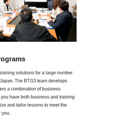
rograms
raining solutions for a large number
n Japan. The BTG3 team develops
ivers a combination of business
f you have both business and training
ze and tailor lessons to meet the
r you.