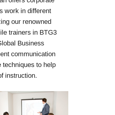
an offers corporate
s work in different
izing our renowned
le trainers in BTG3
Global Business
ient communication
e techniques to help
 instruction.