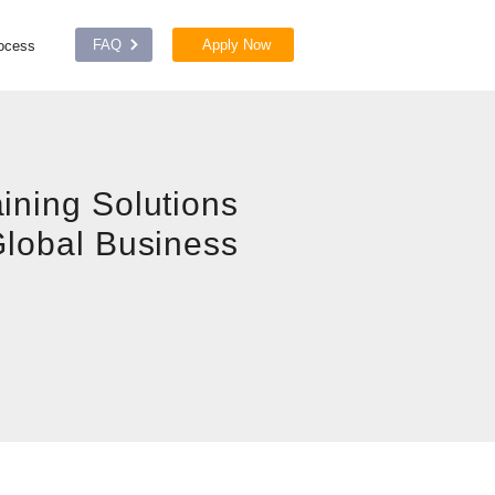
FAQ
Apply Now
rocess
ining Solutions
Global Business