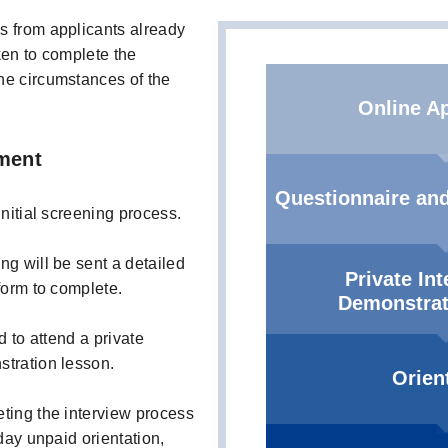
s from applicants already
ken to complete the
he circumstances of the
Online Ap
ment
Questionnaire and
initial screening process.
ng will be sent a detailed
Private In
form to complete.
Demonstrat
d to attend a private
stration lesson.
Orien
ting the interview process
-day unpaid orientation,