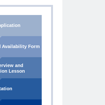
plication
 Availability Form
terview and
ion Lesson
tation