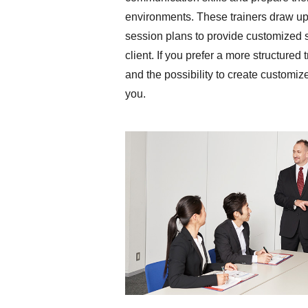
environments. These trainers draw upo
session plans to provide customized 
client. If you prefer a more structured
and the possibility to create customize
you.