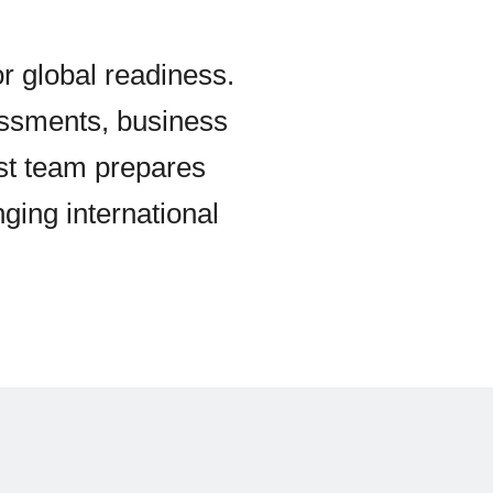
or global readiness.
essments, business
ist team prepares
nging international