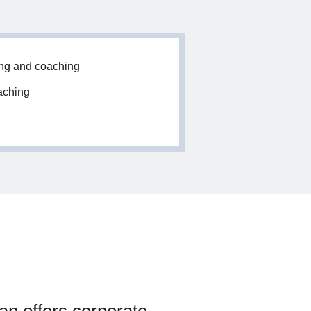
ing and coaching
aching