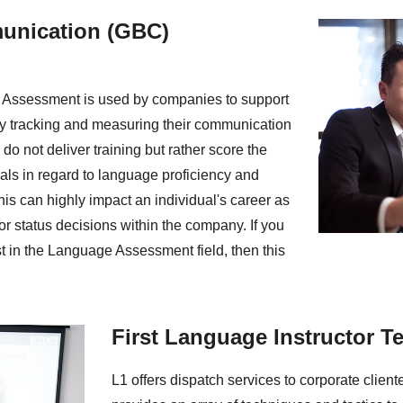
unication (GBC)
Assessment is used by companies to support
y tracking and measuring their communication
do not deliver training but rather score the
als in regard to language proficiency and
is can highly impact an individual's career as
 or status decisions within the company. If you
st in the Language Assessment field, then this
First Language Instructor T
L1 offers dispatch services to corporate clien