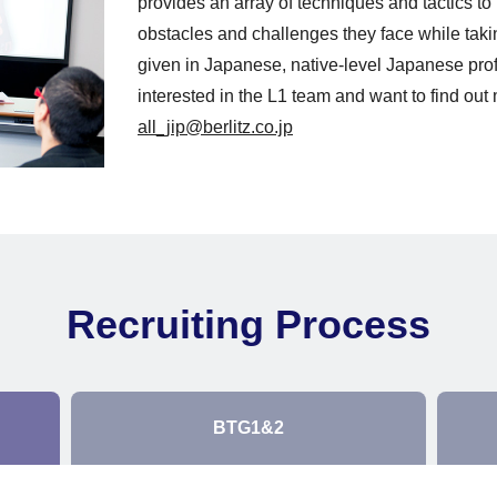
provides an array of techniques and tactics t
obstacles and challenges they face while tak
given in Japanese, native-level Japanese profi
interested in the L1 team and want to find out 
all_jip@berlitz.co.jp
Recruiting Process
BTG1&2