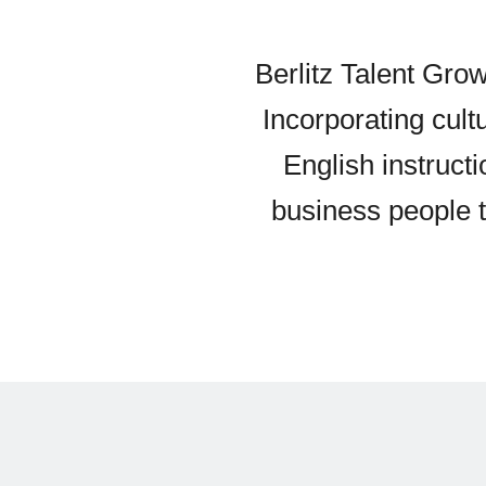
Berlitz Talent Grow
Incorporating cul
English instruct
business people to