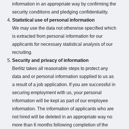
information in an appropriate way by confirming the
security conditions and pledging confidentiality.
Statistical use of personal information
We may use the data not otherwise specified which
is extracted from personal information for our
applicants for necessary statistical analysis of our
recruiting.
Security and privacy of information
Berlitz takes all reasonable steps to protect any
data and or personal information supplied to us as
a result of a job application. If you are successful in
securing employment with us, your personal
information will be kept as part of our employee
information. The information of applicants who are
not hired will be deleted in an appropriate way no
more than 6 months following completion of the