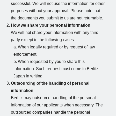
successful. We will not use the information for other
purposes without your approval. Please note that
the documents you submit to us are not returnable.
How we share your personal information
We will not share your information with any third
party except in the following cases:
a. When legally required or by request of law
enforcement.
b. When requested by you to share this
information. Such request must come to Berlitz
Japan in writing.
Outsourcing of the handling of personal
information
Berlitz may outsource handling of the personal
information of our applicants when necessary. The
outsourced companies handle the personal