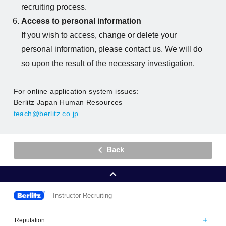
recruiting process.
Access to personal information
If you wish to access, change or delete your
personal information, please contact us. We will do
so upon the result of the necessary investigation.
For online application system issues:
Berlitz Japan Human Resources
teach@berlitz.co.jp
Back
Instructor Recruiting
Berlitz
Reputation