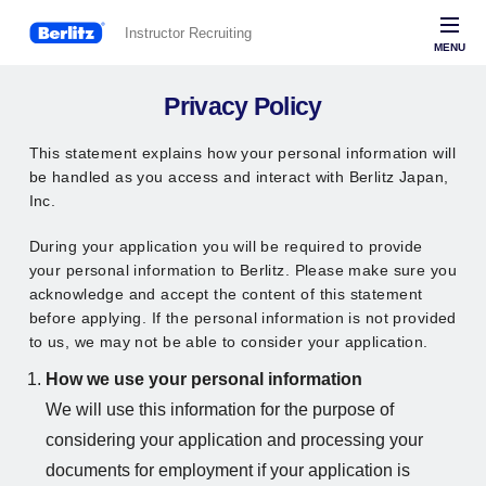
Instructor Recruiting
MENU
Berlitz
Privacy Policy
This statement explains how your personal information will
be handled as you access and interact with Berlitz Japan,
Inc.
During your application you will be required to provide
your personal information to Berlitz. Please make sure you
acknowledge and accept the content of this statement
before applying. If the personal information is not provided
to us, we may not be able to consider your application.
How we use your personal information
We will use this information for the purpose of
considering your application and processing your
documents for employment if your application is