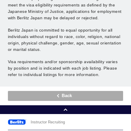
meet the visa eligibility requirements as defined by the
Japanese Ministry of Justice, applications for employment
with Berlitz Japan may be delayed or rejected.
Berlitz Japan is committed to equal opportunity for all
individuals without regard to race, color, religion, national
origin, physical challenge, gender, age, sexual orientation
or marital status.
Visa requirements and/or sponsorship availability varies
by position and is indicated with each job listing. Please
refer to individual listings for more information.
Back
Instructor Recruiting
Berlitz