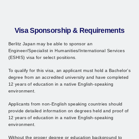
Visa Sponsorship & Requirements
Berlitz Japan may be able to sponsor an
Engineer/Specialist in Humanities/International Services
(ESHIS) visa for select positions.
To qualify for this visa, an applicant must hold a Bachelor's
degree from an accredited university and have completed
12 years of education in a native English-speaking
environment.
Applicants from non-English speaking countries should
provide detailed information on degrees held and proof of
12 years of education in a native English-speaking
environment.
Without the proper degree or education background to